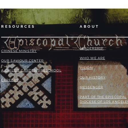
RESOURCES
ABOUT
LEADERSHIP
​​CHINESE MINISTRY
WHO WE ARE
OUR SAVIOUR CENTER
VISION
A CHILD'S GARDEN PRESCHOOL
OUR HISTORY
CAREERS
MESSENGER
PART OF THE
EPISCOPAL
DIOCESE OF LOS ANGELE