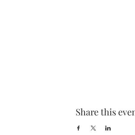
Share this eve