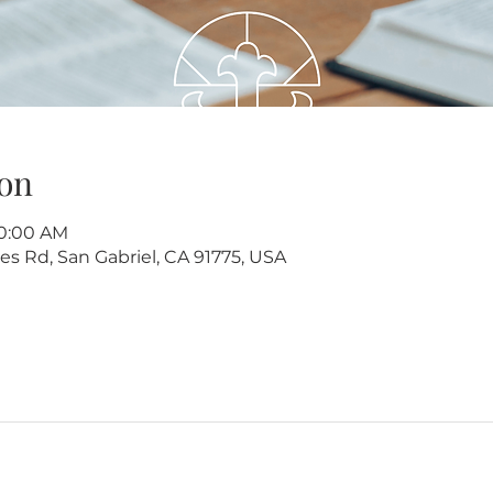
on
10:00 AM
s Rd, San Gabriel, CA 91775, USA