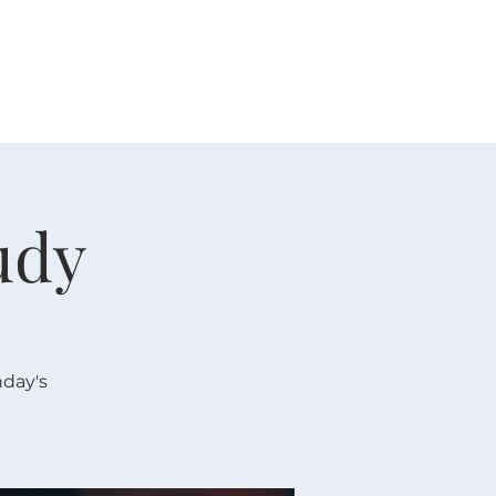
 V E N T S
R E S O U R C E S
G I V E
udy
nday's