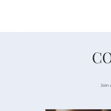
H O M E
I ' M · N E W
A B O U T
CO
Join 