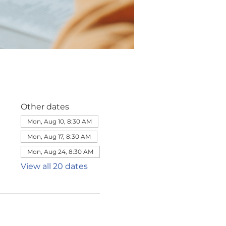
Other dates
Mon, Aug 10, 8:30 AM
Mon, Aug 17, 8:30 AM
Mon, Aug 24, 8:30 AM
View all 20 dates