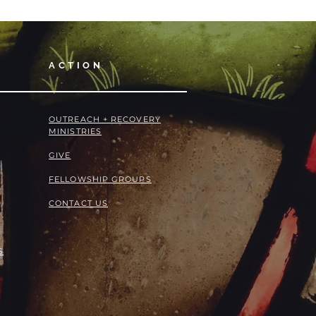
ACTION
OUTREACH + RECOVERY
MINISTRIES
GIVE
FELLOWSHIP GROUPS
CONTACT US
S