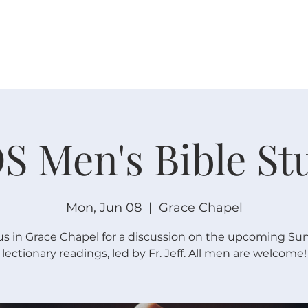
W O R S H I P
C O N N E C T
C A L E N D A R
L I F E · E
S Men's Bible St
Mon, Jun 08
  |  
Grace Chapel
us in Grace Chapel for a discussion on the upcoming Su
lectionary readings, led by Fr. Jeff. All men are welcome!