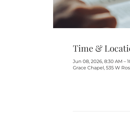
Time & Locati
Jun 08, 2026, 8:30 AM – 
Grace Chapel, 535 W Rose