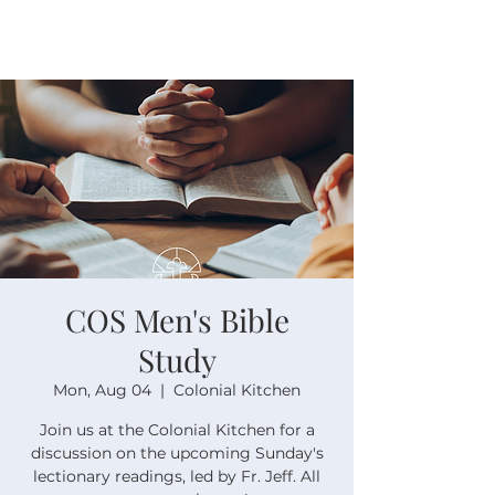
COS Men's Bible
Study
Mon, Aug 04
  |  
Colonial Kitchen
Join us at the Colonial Kitchen for a
discussion on the upcoming Sunday's
lectionary readings, led by Fr. Jeff. All