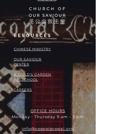
RESOURCES
​​CHINESE MINISTRY
OUR SAVIOUR
CENTER
A CHILD'S GARDEN
PRESCHOOL
CAREERS
OFFICE HOURS
Monday - Thursday 9 am - 3 pm
info@cosepiscopal.org