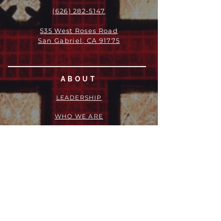
(626) 282-5147
535 West Roses Road
San Gabriel, CA 91775
ABOUT
LEADERSHIP
WHO WE ARE
VISION
OUR HISTORY
MESSENGER
PART OF THE
EPISCOPAL
DIOCESE OF LOS ANGELES