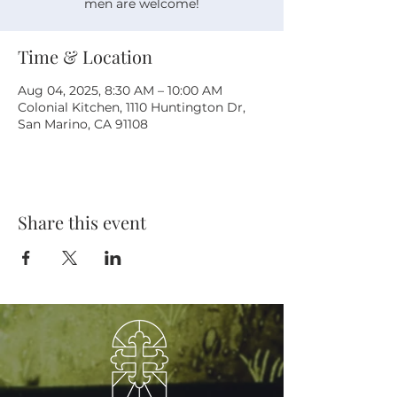
men are welcome!
Time & Location
Aug 04, 2025, 8:30 AM – 10:00 AM
Colonial Kitchen, 1110 Huntington Dr,
San Marino, CA 91108
Share this event