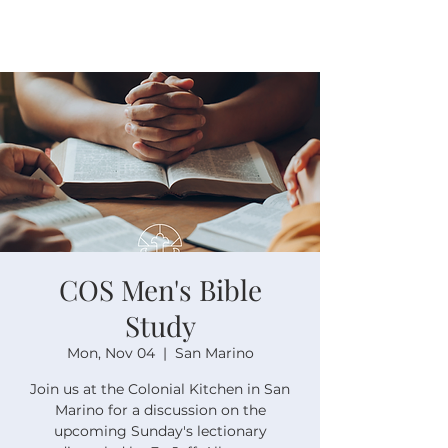
COS Men's Bible
Study
Mon, Nov 04
  |  
San Marino
Join us at the Colonial Kitchen in San
Marino for a discussion on the
upcoming Sunday's lectionary