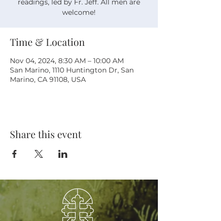
readings, led by Fr. Jeff. All men are
welcome!
Time & Location
Nov 04, 2024, 8:30 AM – 10:00 AM
San Marino, 1110 Huntington Dr, San
Marino, CA 91108, USA
Share this event