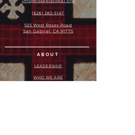
info@cosepiscopal.org
(626) 282-5147
535 West Roses Road
San Gabriel, CA 91775
ABOUT
LEADERSHIP
WHO WE ARE
VISION
OUR HISTORY
MESSENGER
PART OF THE
EPISCOPAL
DIOCESE OF LOS ANGELES