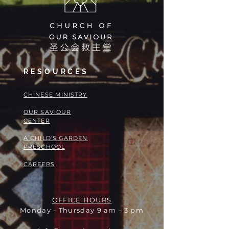
RESOURCES
​​CHINESE MINISTRY
OUR SAVIOUR
CENTER
A CHILD'S GARDEN
PRESCHOOL
CAREERS
OFFICE HOURS
Monday - Thursday 9 am - 3 pm