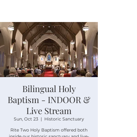
Bilingual Holy
Baptism - INDOOR &
Live Stream
Sun, Oct 23
  |  
Historic Sanctuary
Rite Two Holy Baptism offered both
inside our historic sanctuary and live-