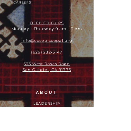
CAREERS
OFFICE HOURS
Monday - Thursday 9 am - 3 pm
info@cosepiscopal.org
(626) 282-5147
535 West Roses Road
San Gabriel, CA 91775
ABOUT
LEADERSHIP
WHO WE ARE
VISION