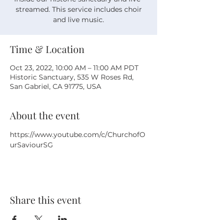
streamed. This service includes choir
and live music.
Time & Location
Oct 23, 2022, 10:00 AM – 11:00 AM PDT
Historic Sanctuary, 535 W Roses Rd,
San Gabriel, CA 91775, USA
About the event
https://www.youtube.com/c/ChurchofO
urSaviourSG
Share this event