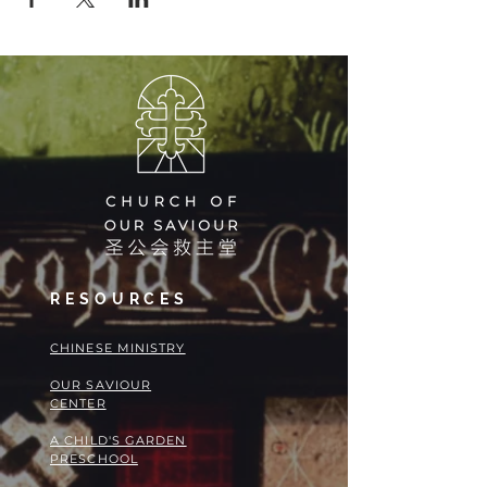
RESOURCES
​​CHINESE MINISTRY
OUR SAVIOUR
CENTER
A CHILD'S GARDEN
PRESCHOOL