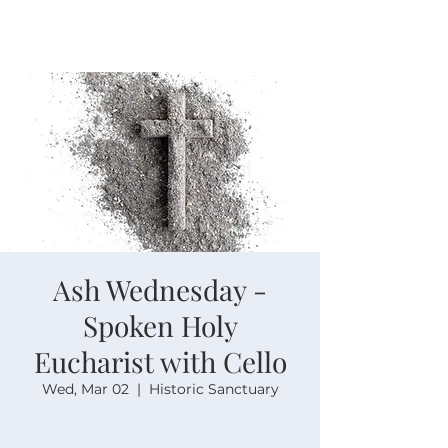
Ash Wednesday -
Spoken Holy
Eucharist with Cello
Wed, Mar 02
  |  
Historic Sanctuary