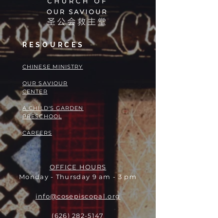
RESOURCES
​​CHINESE MINISTRY
OUR SAVIOUR
CENTER
A CHILD'S GARDEN
PRESCHOOL
CAREERS
OFFICE HOURS
Monday - Thursday 9 am - 3 pm
info@cosepiscopal.org
(626) 282-5147