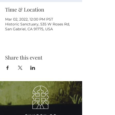
Time & Location
Mar 02, 2022, 12:00 PM PST
Historic Sanctuary, 535 W Roses Rd,
San Gabriel, CA 91775, USA
Share this event