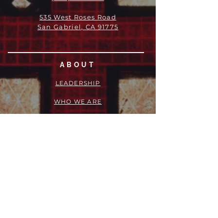
535 West Roses Road
San Gabriel, CA 91775
ABOUT
LEADERSHIP
WHO WE ARE
VISION
OUR HISTORY
MESSENGER
PART OF THE
EPISCOPAL
DIOCESE OF LOS ANGELES