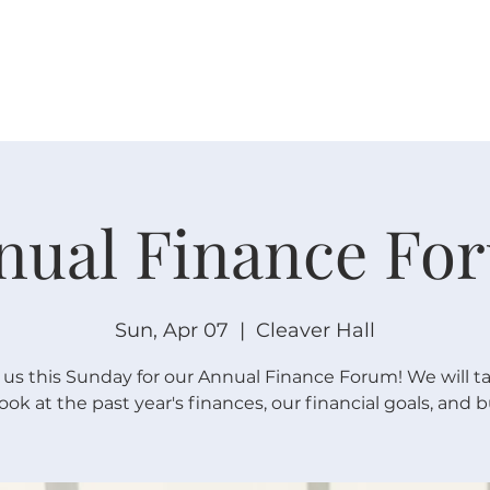
W O R S H I P
C O N N E C T
C A L E N D A R
L I F E · E
nual Finance Fo
Sun, Apr 07
  |  
Cleaver Hall
 us this Sunday for our Annual Finance Forum! We will t
look at the past year's finances, our financial goals, and 