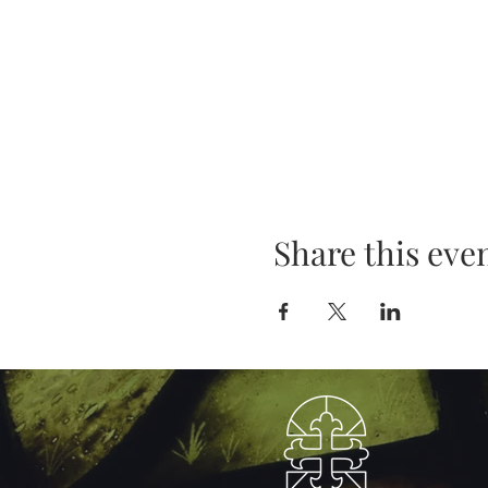
Share this eve