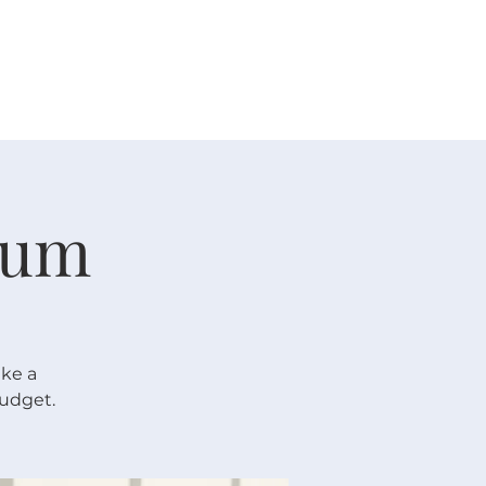
 V E N T S
R E S O U R C E S
G I V E
rum
ake a
budget.