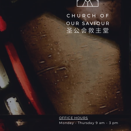
OFFICE HOURS
Monday - Thursday 9 am - 3 pm