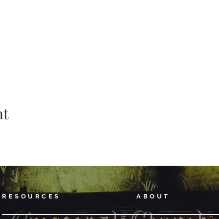
nt
RESOURCES
ABOUT