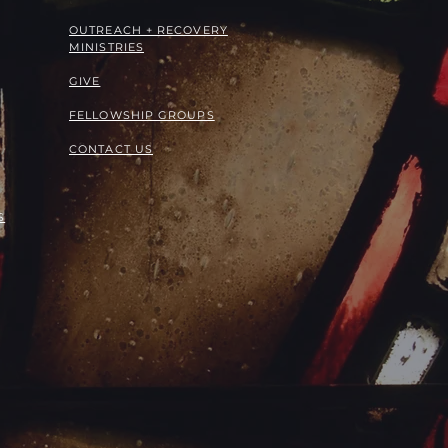
OUTREACH + RECOVERY
MINISTRIES
GIVE
FELLOWSHIP GROUPS
CONTACT US
S