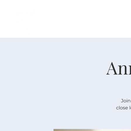
H O M E
I ' M · N E W
A B O U T
An
Join
close 