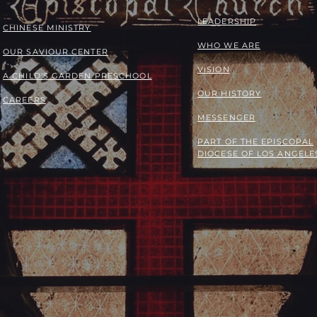
LEADERSHIP
​​CHINESE MINISTRY
WHO WE ARE
OUR SAVIOUR CENTER
VISION
A CHILD'S GARDEN PRESCHOOL
OUR HISTORY
CAREERS
MESSENGER
PART OF THE
EPISCOPAL
DIOCESE OF LOS ANGELE