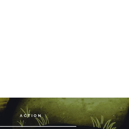
ACTION