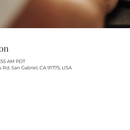
on
9:55 AM PDT
s Rd, San Gabriel, CA 91775, USA