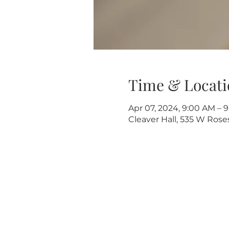
Time & Locati
Apr 07, 2024, 9:00 AM – 
Cleaver Hall, 535 W Rose