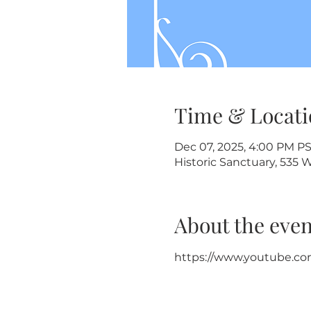
Time & Locati
Dec 07, 2025, 4:00 PM P
Historic Sanctuary, 535 
About the even
https://www.youtube.co