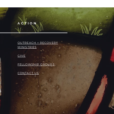
ACTION
OUTREACH + RECOVERY
MINISTRIES
GIVE
FELLOWSHIP GROUPS
CONTACT US
S