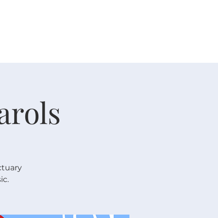
 V E N T S
R E S O U R C E S
G I V E
arols
ctuary
ic.