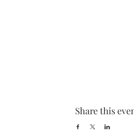
Share this eve