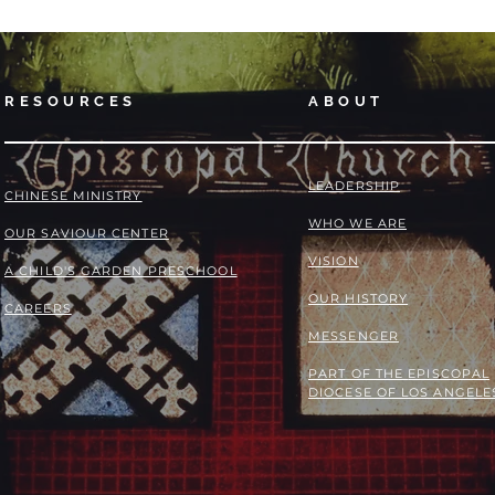
RESOURCES
ABOUT
LEADERSHIP
​​CHINESE MINISTRY
WHO WE ARE
OUR SAVIOUR CENTER
VISION
A CHILD'S GARDEN PRESCHOOL
OUR HISTORY
CAREERS
MESSENGER
PART OF THE
EPISCOPAL
DIOCESE OF LOS ANGELE