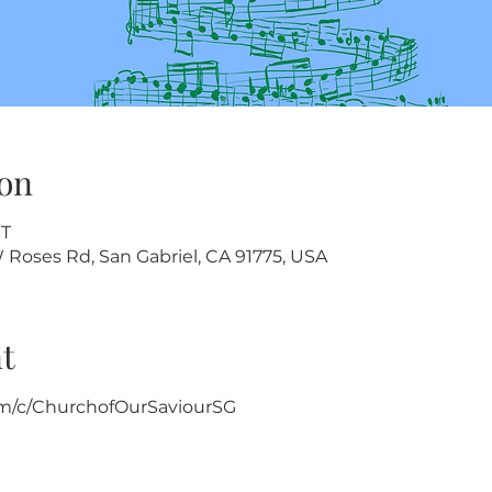
on
ST
W Roses Rd, San Gabriel, CA 91775, USA
t
m/c/ChurchofOurSaviourSG