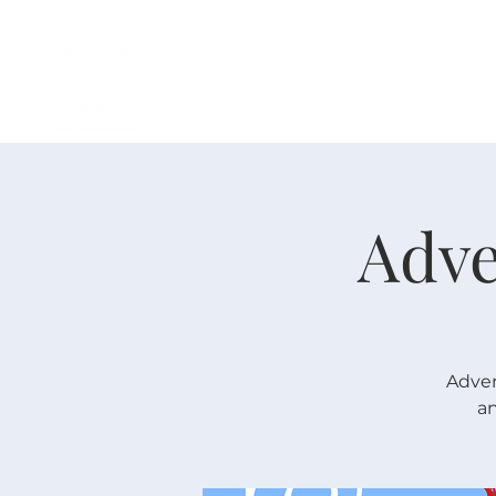
H O M E
I ' M · N E W
A B O U T
Adve
Adven
an