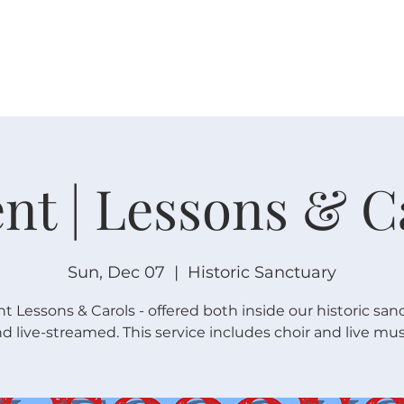
W O R S H I P
C O N N E C T
C A L E N D A R
L I F E · E
nt | Lessons & C
Sun, Dec 07
  |  
Historic Sanctuary
t Lessons & Carols - offered both inside our historic san
d live-streamed. This service includes choir and live mus