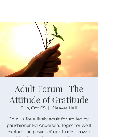
Adult Forum | The
Attitude of Gratitude
Sun, Oct 05
  |  
Cleaver Hall
Join us for a lively adult forum led by
parishioner Ed Andersen. Together we’ll
explore the power of gratitude—how a