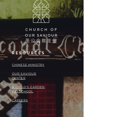
RESOURCES
​​CHINESE MINISTRY
OUR SAVIOUR
CENTER
A CHILD'S GARDEN
PRESCHOOL
CAREERS