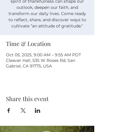
spirit of thankfulness can shape our
outlook, deepen our faith, and
transform our daily lives. Come ready
to reflect, share, and discover ways to
cultivate “an attitude of gratitude."
Time & Location
Oct 05, 2025, 9:00 AM – 9:55 AM PDT
Cleaver Hall, 535 W Roses Rd, San
Gabriel, CA 91775, USA
Share this event