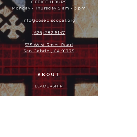
OFFICE HOURS
Monday - Thursday 9 am - 3 pm
info@cosepiscopal.org
(626) 282-5147
535 West Roses Road
San Gabriel, CA 91775
ABOUT
LEADERSHIP
WHO WE ARE
VISION
OUR HISTORY
MESSENGER