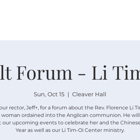
W O R S H I P
C O N N E C T
C A L E N D A R
L I F E · E
lt Forum - Li Ti
Sun, Oct 15
  |  
Cleaver Hall
our rector, Jeff+, for a forum about the Rev. Florence Li T
st woman ordained into the Anglican communion. He will 
 our upcoming events to celebrate her and the Chine
Year as well as our Li Tim-Oi Center ministry.