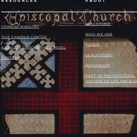
RESOURCES
ABOUT
LEADERSHIP
​​CHINESE MINISTRY
WHO WE ARE
OUR SAVIOUR CENTER
VISION
A CHILD'S GARDEN PRESCHOOL
OUR HISTORY
CAREERS
MESSENGER
PART OF THE
EPISCOPAL
DIOCESE OF LOS ANGELE