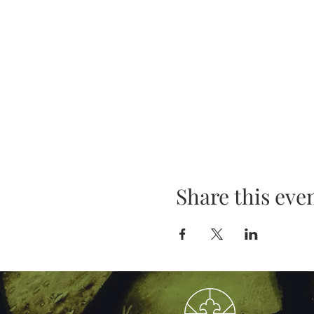
Share this eve