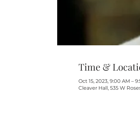
Time & Locati
Oct 15, 2023, 9:00 AM – 
Cleaver Hall, 535 W Rose