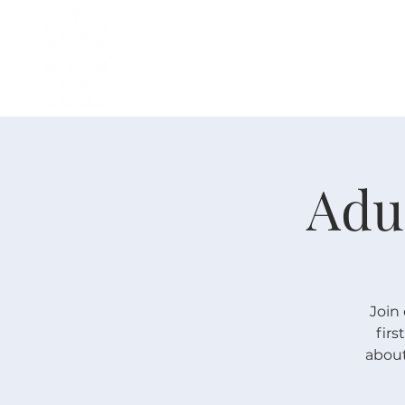
H O M E
I ' M · N E W
A B O U T
Adu
Join 
fir
about