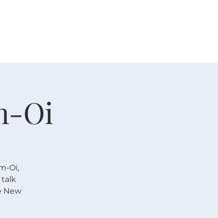
 V E N T S
R E S O U R C E S
G I V E
m-Oi
im-Oi,
talk
se New