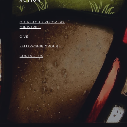
ACTION
OUTREACH + RECOVERY
MINISTRIES
GIVE
FELLOWSHIP GROUPS
CONTACT US
S