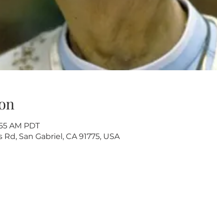
on
9:55 AM PDT
s Rd, San Gabriel, CA 91775, USA