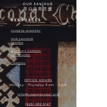
RESOURCES
​​CHINESE MINISTRY
OUR SAVIOUR
CENTER
A CHILD'S GARDEN
PRESCHOOL
CAREERS
OFFICE HOURS
Monday - Thursday 9 am - 3 pm
info@cosepiscopal.org
(626) 282-5147