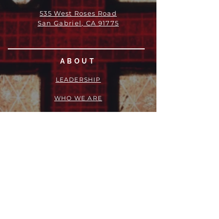
535 West Roses Road
San Gabriel, CA 91775
ABOUT
LEADERSHIP
WHO WE ARE
VISION
OUR HISTORY
MESSENGER
PART OF THE
EPISCOPAL
DIOCESE OF LOS ANGELES