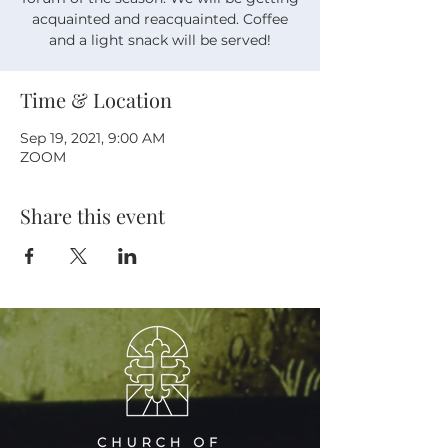
acquainted and reacquainted. Coffee
Time & Location
Sep 19, 2021, 9:00 AM
ZOOM
Share this event