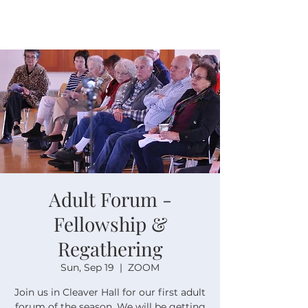
Adult Forum -
Fellowship &
Regathering
Sun, Sep 19
  |  
ZOOM
Join us in Cleaver Hall for our first adult
forum of the season. We will be getting