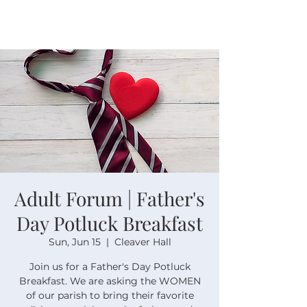
Adult Forum | Father's
Day Potluck Breakfast
Sun, Jun 15
  |  
Cleaver Hall
Join us for a Father's Day Potluck
Breakfast. We are asking the WOMEN
of our parish to bring their favorite