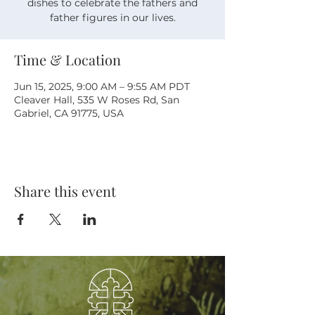
dishes to celebrate the fathers and
father figures in our lives.
Time & Location
Jun 15, 2025, 9:00 AM – 9:55 AM PDT
Cleaver Hall, 535 W Roses Rd, San
Gabriel, CA 91775, USA
Share this event