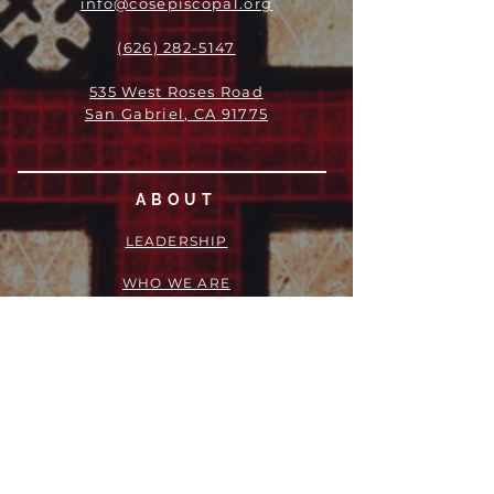
info@cosepiscopal.org
(626) 282-5147
535 West Roses Road
San Gabriel, CA 91775
ABOUT
LEADERSHIP
WHO WE ARE
VISION
OUR HISTORY
MESSENGER
PART OF THE
EPISCOPAL
DIOCESE OF LOS ANGELES