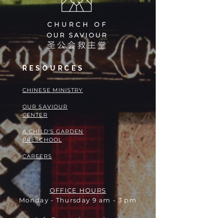
RESOURCES
​​CHINESE MINISTRY
OUR SAVIOUR
CENTER
A CHILD'S GARDEN
PRESCHOOL
CAREERS
OFFICE HOURS
Monday - Thursday 9 am - 3 pm