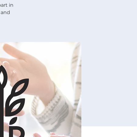
art in
 and