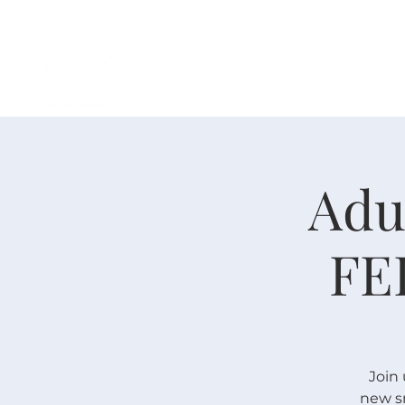
H O M E
I ' M · N E W
A B O U T
Adu
FE
Join 
new sm