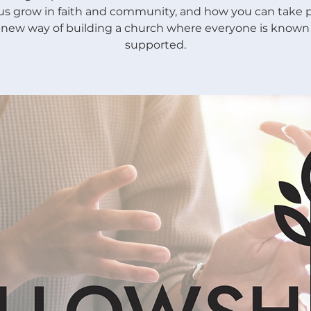
us grow in faith and community, and how you can take p
s new way of building a church where everyone is known
supported.