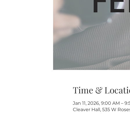
Time & Locati
Jan 11, 2026, 9:00 AM – 9
Cleaver Hall, 535 W Rose