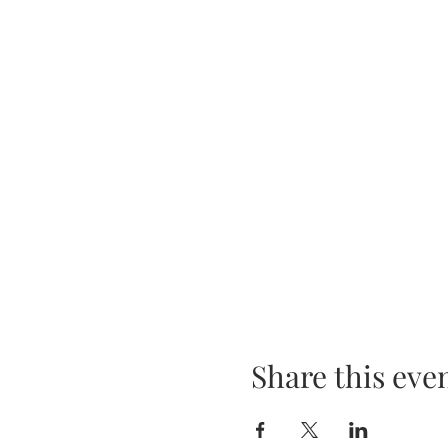
Share this eve