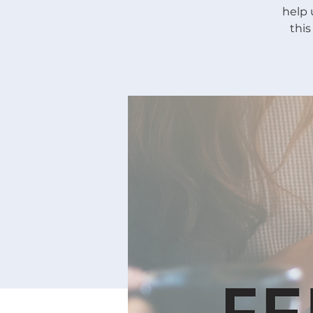
help 
thi