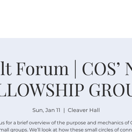
W O R S H I P
C O N N E C T
C A L E N D A R
L I F E · E
lt Forum | COS’
LLOWSHIP GRO
Sun, Jan 11
  |  
Cleaver Hall
us for a brief overview of the purpose and mechanics of 
all groups. We’ll look at how these small circles of con