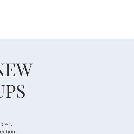
 V E N T S
R E S O U R C E S
G I V E
 NEW
UPS
COS’s
nection