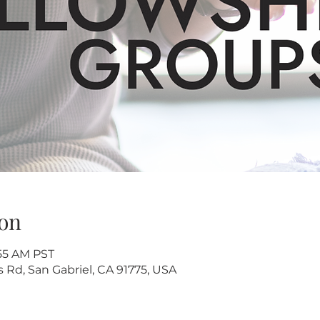
on
:55 AM PST
s Rd, San Gabriel, CA 91775, USA