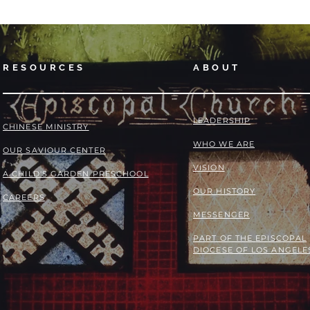
RESOURCES
ABOUT
LEADERSHIP
​​CHINESE MINISTRY
WHO WE ARE
OUR SAVIOUR CENTER
VISION
A CHILD'S GARDEN PRESCHOOL
OUR HISTORY
CAREERS
MESSENGER
PART OF THE
EPISCOPAL
DIOCESE OF LOS ANGELE