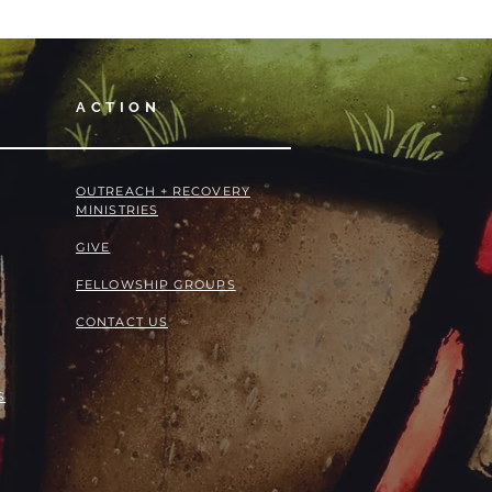
ACTION
OUTREACH + RECOVERY
MINISTRIES
GIVE
FELLOWSHIP GROUPS
CONTACT US
S