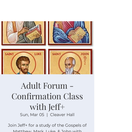
Adult Forum -
Confirmation Class
with Jeff+
Sun, Mar 05
  |  
Cleaver Hall
Join Jeff+ for a study of the Gospels of
Matthew, Mark, Luke, & John with