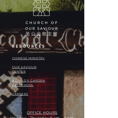
RESOURCES
​​CHINESE MINISTRY
OUR SAVIOUR
CENTER
A CHILD'S GARDEN
PRESCHOOL
CAREERS
OFFICE HOURS
Monday - Thursday 9 am - 3 pm