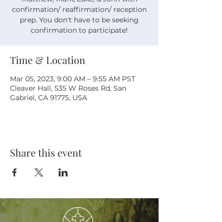
confirmation/ reaffirmation/ reception
prep. You don't have to be seeking
confirmation to participate!
Time & Location
Mar 05, 2023, 9:00 AM – 9:55 AM PST
Cleaver Hall, 535 W Roses Rd, San
Gabriel, CA 91775, USA
Share this event