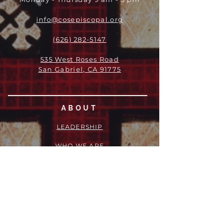
info@cosepiscopal.org
(626) 282-5147
535 West Roses Road
San Gabriel, CA 91775
ABOUT
LEADERSHIP
WHO WE ARE
VISION
OUR HISTORY
MESSENGER
PART OF THE
EPISCOPAL