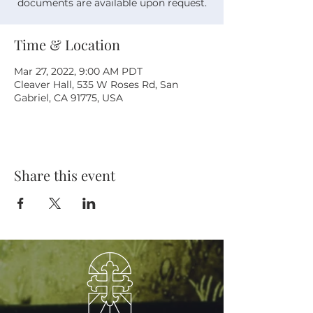
documents are available upon request.
Time & Location
Mar 27, 2022, 9:00 AM PDT
Cleaver Hall, 535 W Roses Rd, San
Gabriel, CA 91775, USA
Share this event