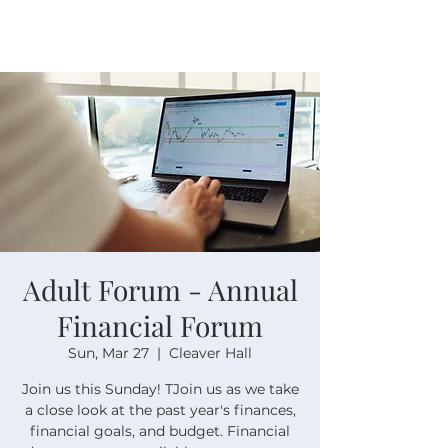
Adult Forum - Annual
Financial Forum
Sun, Mar 27
  |  
Cleaver Hall
Join us this Sunday! TJoin us as we take
a close look at the past year's finances,
financial goals, and budget. Financial