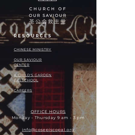
RESOURCES
​​CHINESE MINISTRY
OUR SAVIOUR
CENTER
A CHILD'S GARDEN
PRESCHOOL
CAREERS
OFFICE HOURS
Monday - Thursday 9 am - 3 pm
info@cosepiscopal.org