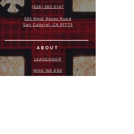
(626) 282-5147
535 West Roses Road
San Gabriel, CA 91775
ABOUT
LEADERSHIP
WHO WE ARE
VISION
OUR HISTORY
MESSENGER
PART OF THE
EPISCOPAL
DIOCESE OF LOS ANGELES