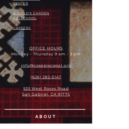
CENTER
A CHILD'S GARDEN
PRESCHOOL
CAREERS
OFFICE HOURS
Monday - Thursday 9 am - 3 pm
info@cosepiscopal.org
(626) 282-5147
535 West Roses Road
San Gabriel, CA 91775
ABOUT
LEADERSHIP