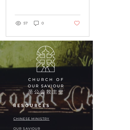
Holy Land” as we say the
Prayers of the People...
57
0
RESOURCES
​​CHINESE MINISTRY
OUR SAVIOUR