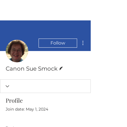
More actions
Follow
Writer
Canon Sue Smock
Profile
Join date: May 1, 2024