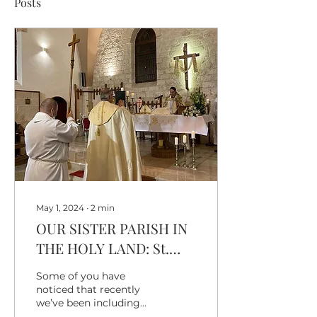
Posts
May 1, 2024
∙
2
min
OUR SISTER PARISH IN
THE HOLY LAND: St.
Paul's Anglican
Some of you have
Episcopal Church, Shefa
noticed that recently
we’ve been including
Amr
our “Sister Parish in the