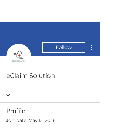
More actions
Follow
eClaim Solution
Profile
Join date: May 15, 2026