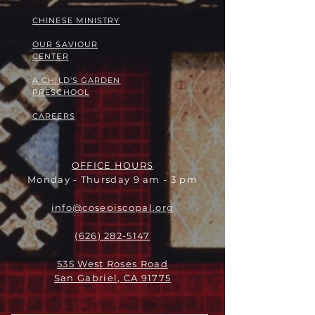
​​CHINESE MINISTRY
OUR SAVIOUR
CENTER
A CHILD'S GARDEN
PRESCHOOL
CAREERS
OFFICE HOURS
Monday - Thursday 9 am - 3 pm
info@cosepiscopal.org
(626) 282-5147
535 West Roses Road
San Gabriel, CA 91775