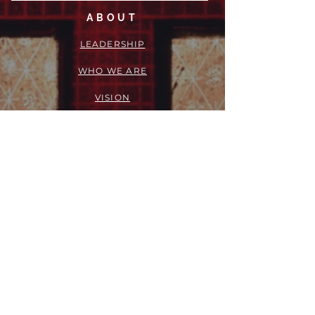
ABOUT
LEADERSHIP
WHO WE ARE
VISION
OUR HISTORY
MESSENGER
PART OF THE
EPISCOPAL
DIOCESE OF LOS ANGELES
ACTION
OUTREACH + RECOVERY MINISTRIES
GIVE