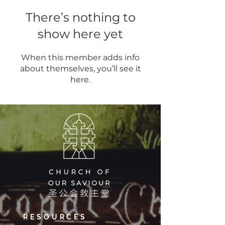
There’s nothing to
show here yet
When this member adds info
about themselves, you’ll see it
here.
RESOURCES