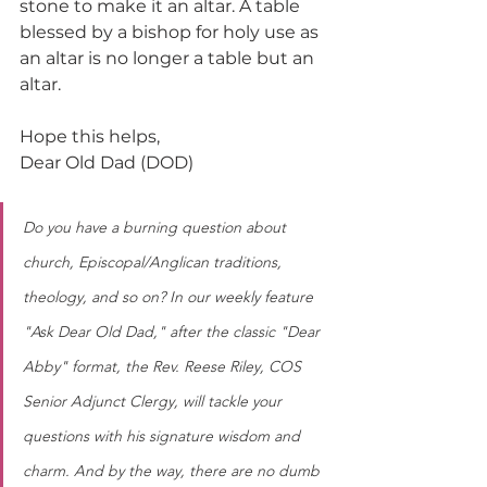
stone to make it an altar. A table 
blessed by a bishop for holy use as 
an altar is no longer a table but an 
altar.
Hope this helps,
Dear Old Dad (DOD)
Do you have a burning question about 
church, Episcopal/Anglican traditions, 
theology, and so on? In our weekly feature 
"Ask Dear Old Dad," after the classic "Dear 
Abby" format, the Rev. Reese Riley, COS 
Senior Adjunct Clergy, will tackle your 
questions with his signature wisdom and 
charm. And by the way, there are no dumb 