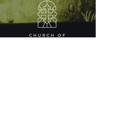
RESOURCES
​​CHINESE MINISTRY
OUR SAVIOUR
CENTER
A CHILD'S GARDEN
PRESCHOOL
CAREERS