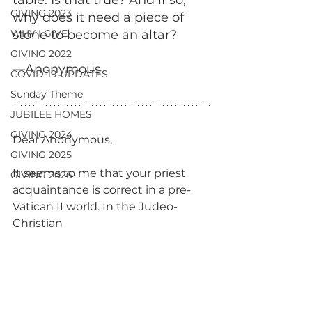
table. Is that true? And if so, 
GIVING 2023
why does it need a piece of 
WHY I GIVE
stone to become an altar? 
GIVING 2022
—Anonymous
COVID-19 UPDATES
Sunday Theme
JUBILEE HOMES
GIVING 2024
Dear Anonymous,
GIVING 2025
It seems to me that your priest 
GIVING 2026
acquaintance is correct in a pre-
Vatican II world. In the Judeo-
Christian 