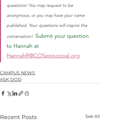
questions! You may request to be 
anonymous, or you may have your name 
published. Your questions will inspire the 
Submit your question 
conversation!
to Hannah at 
HannahR@COSepiscopal.org
CAMPUS NEWS
ASK DOD
See All
Recent Posts