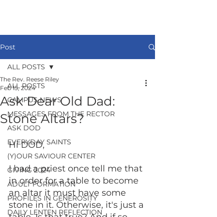
Post
ALL POSTS
The Rev. Reese Riley
ALL POSTS
Feb 15, 2024
Ask Dear Old Dad:
CAMPUS NEWS
MESSAGES FROM THE RECTOR
Stone Altars?
ASK DOD
EVERYDAY SAINTS
Hi DOD, 
(Y)OUR SAVIOUR CENTER
I had a priest once tell me that 
GIVING 2024
in order for a table to become 
ADULT FORMATION
an altar it must have some 
PROFILES IN GENEROSITY
stone in it. Otherwise, it's just a 
DAILY LENTEN REFLECTION