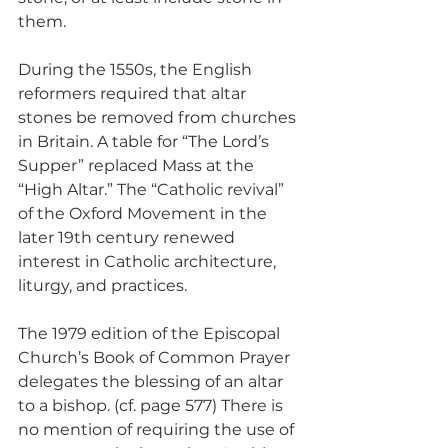
them.
During the 1550s, the English 
reformers required that altar 
stones be removed from churches 
in Britain. A table for “The Lord’s 
Supper” replaced Mass at the 
“High Altar.” The “Catholic revival” 
of the Oxford Movement in the 
later 19th century renewed 
interest in Catholic architecture, 
liturgy, and practices.
The 1979 edition of the Episcopal 
Church’s Book of Common Prayer 
delegates the blessing of an altar 
to a bishop. (cf. page 577) There is 
no mention of requiring the use of 