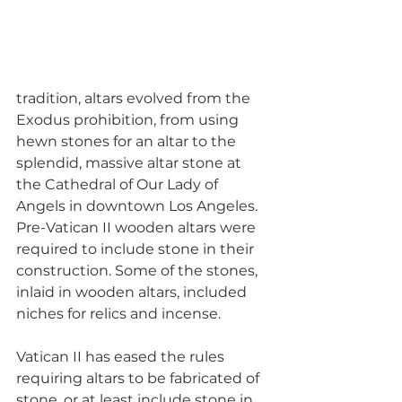
tradition, altars evolved from the 
Exodus prohibition, from using 
hewn stones for an altar to the 
splendid, massive altar stone at 
the Cathedral of Our Lady of 
Angels in downtown Los Angeles. 
Pre-Vatican II wooden altars were 
required to include stone in their 
construction. Some of the stones, 
inlaid in wooden altars, included 
niches for relics and incense.
Vatican II has eased the rules 
requiring altars to be fabricated of 
stone, or at least include stone in 