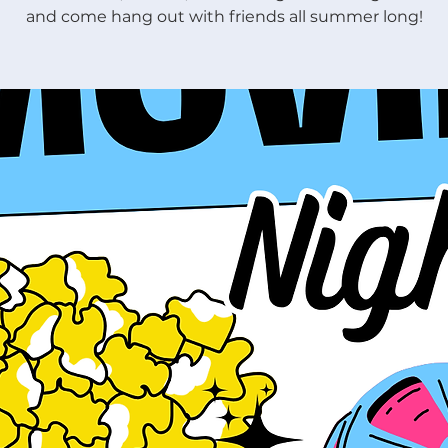
and come hang out with friends all summer long!