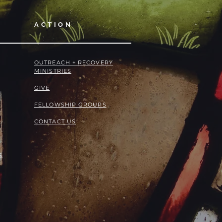
ACTION
OUTREACH + RECOVERY
MINISTRIES
GIVE
FELLOWSHIP GROUPS
CONTACT US
S