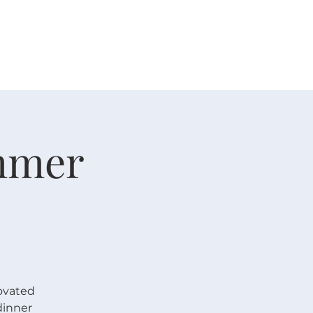
 V E N T S
R E S O U R C E S
G I V E
mmer
ovated
dinner