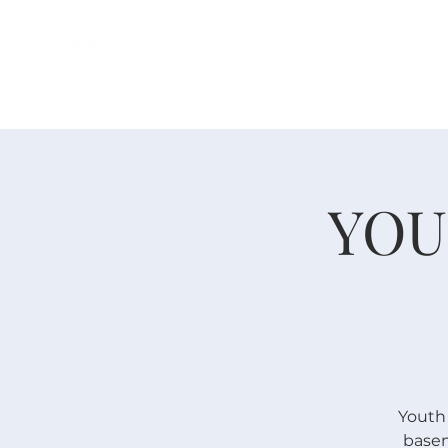
H O M E
I ' M · N E W
A B O U T
YOU
Youth
basem