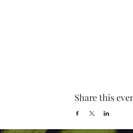
Share this eve