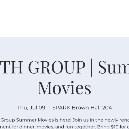
W O R S H I P
C O N N E C T
C A L E N D A R
L I F E · E
TH GROUP | Su
Movies
Thu, Jul 09
  |  
SPARK Brown Hall 204
 Group Summer Movies is here! Join us in the newly ren
ent for dinner, movies, and fun together. Bring $10 for 