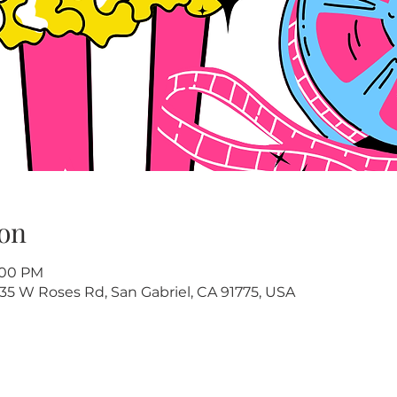
on
8:00 PM
35 W Roses Rd, San Gabriel, CA 91775, USA