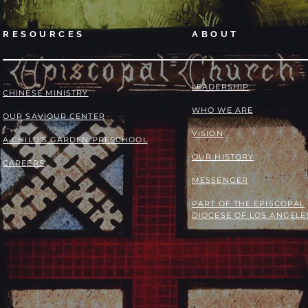
RESOURCES
ABOUT
LEADERSHIP
​​CHINESE MINISTRY
WHO WE ARE
OUR SAVIOUR CENTER
VISION
A CHILD'S GARDEN PRESCHOOL
OUR HISTORY
CAREERS
MESSENGER
PART OF THE
EPISCOPAL
DIOCESE OF LOS ANGELE