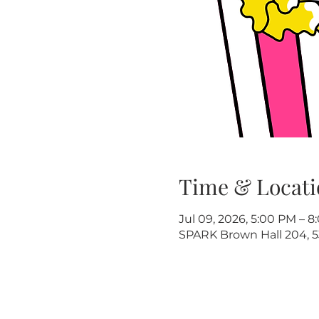
Time & Locati
Jul 09, 2026, 5:00 PM – 
SPARK Brown Hall 204, 5