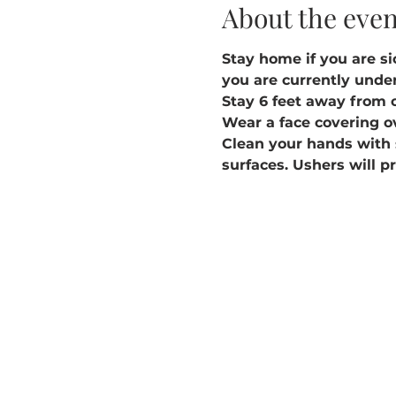
About the even
Stay home if you are sic
you are currently under
Stay 6 feet away from 
Wear a face covering o
Clean your hands with 
surfaces. Ushers will p