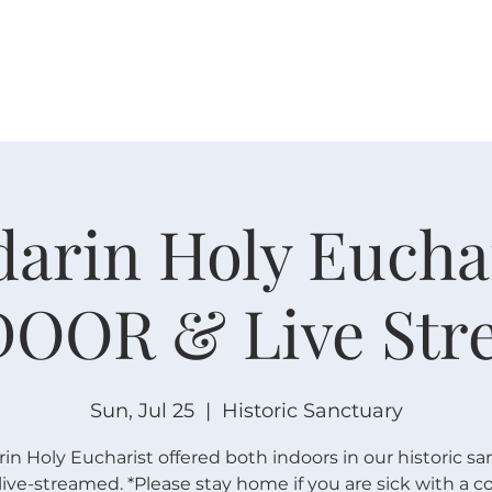
W O R S H I P
C O N N E C T
C A L E N D A R
L I F E · E
arin Holy Euchar
DOOR & Live Str
Sun, Jul 25
  |  
Historic Sanctuary
n Holy Eucharist offered both indoors in our historic sa
live-streamed. *Please stay home if you are sick with a c