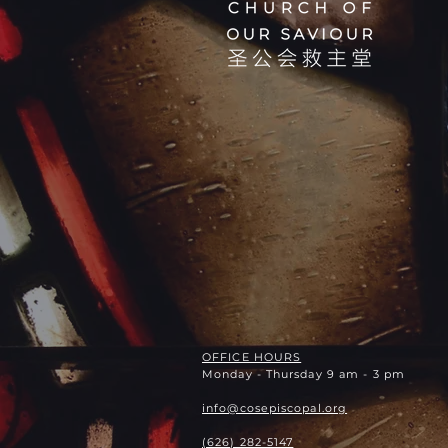
OFFICE HOURS
Monday - Thursday 9 am - 3 pm
info@cosepiscopal.org
(626) 282-5147