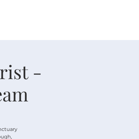
 V E N T S
R E S O U R C E S
G I V E
ist -
eam
nctuary
ough,