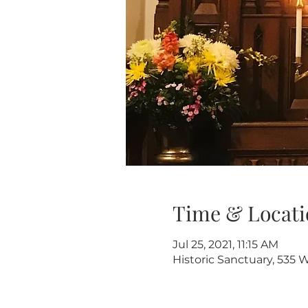
Time & Locati
Jul 25, 2021, 11:15 AM
Historic Sanctuary, 535 