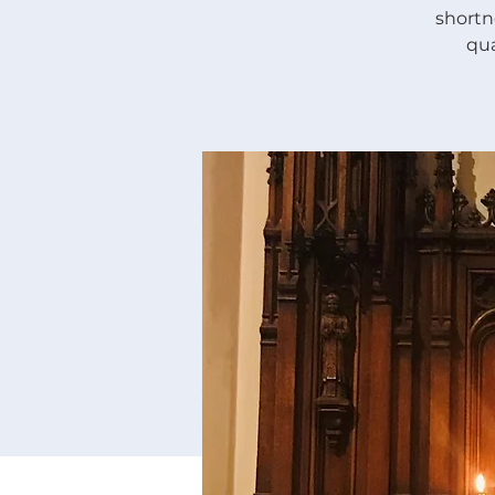
shortne
qua