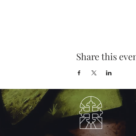
Share this eve