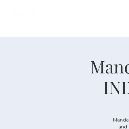
H O M E
I ' M · N E W
A B O U T
Mand
IN
Mandari
and 