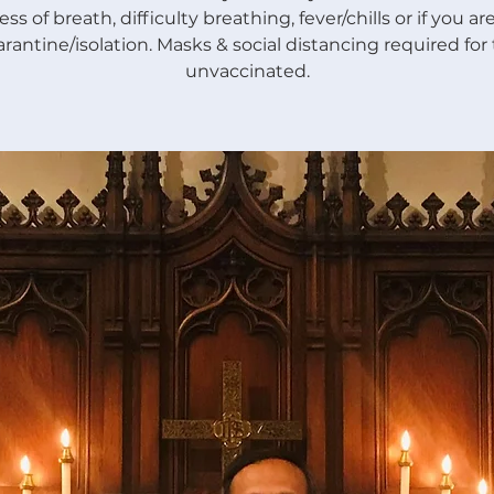
ss of breath, difficulty breathing, fever/chills or if you a
rantine/isolation. Masks & social distancing required for
unvaccinated.