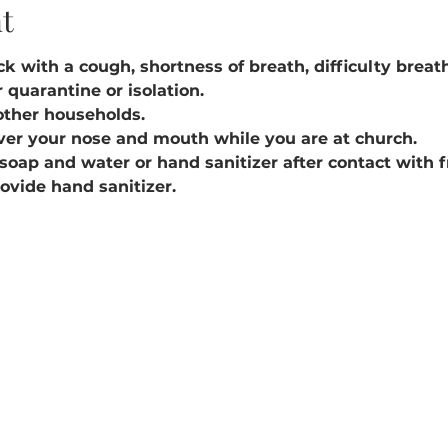
t
k with a cough, shortness of breath, difficulty breathin
 quarantine or isolation.
other households.
ver your nose and mouth while you are at church.
soap and water or hand sanitizer after contact with 
rovide hand sanitizer.