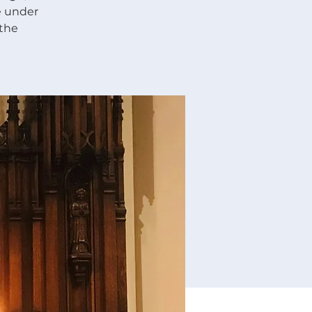
re under
 the