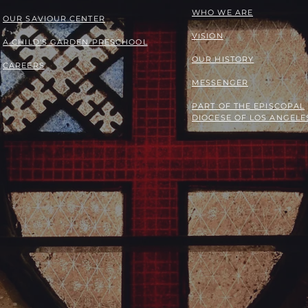
WHO WE ARE
OUR SAVIOUR CENTER
VISION
A CHILD'S GARDEN PRESCHOOL
OUR HISTORY
CAREERS
MESSENGER
PART OF THE
EPISCOPAL
DIOCESE OF LOS ANGELE