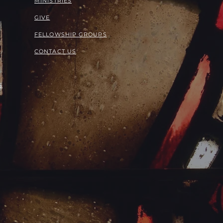
MINISTRIES
GIVE
FELLOWSHIP GROUPS
CONTACT US
S