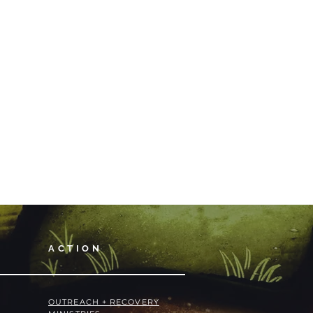
ACTION
OUTREACH + RECOVERY