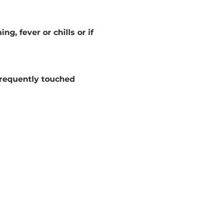
g, fever or chills or if 
frequently touched 