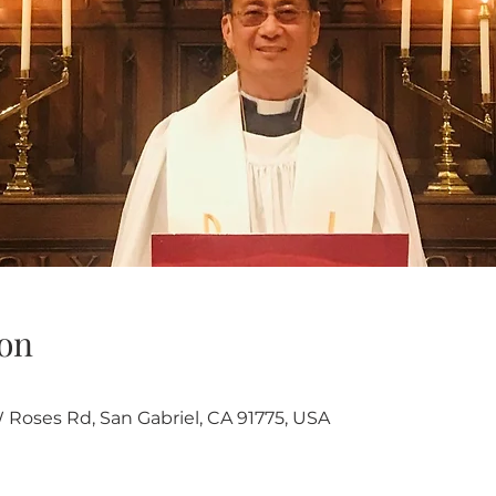
on
W Roses Rd, San Gabriel, CA 91775, USA