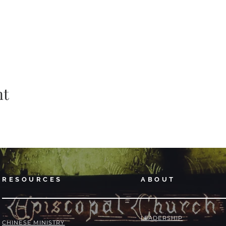
nt
RESOURCES
ABOUT
LEADERSHIP
​​CHINESE MINISTRY